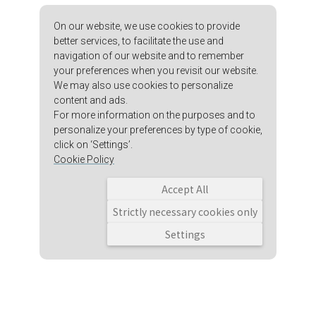
On our website, we use cookies to provide
better services, to facilitate the use and
navigation of our website and to remember
your preferences when you revisit our website.
We may also use cookies to personalize
content and ads.
For more information on the purposes and to
personalize your preferences by type of cookie,
click on ‘Settings’.
Cookie Policy
Accept All
Strictly necessary cookies only
Settings