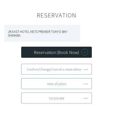
RESERVATION
JR-EAST HOTEL METS PREMIER TOKYO BAY
SHINKIBA
Reservation (Book Now)
Confirm/Change/Cancel a reservation
View all plans
Corporate