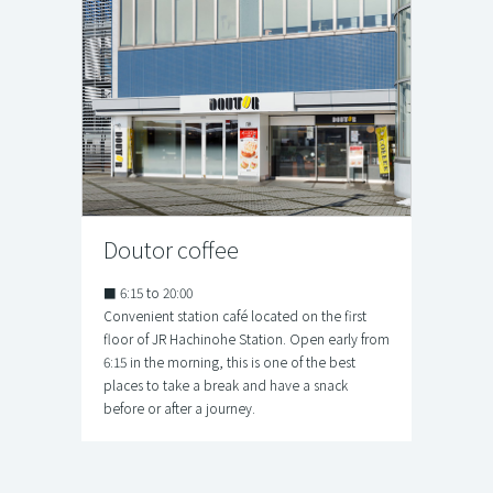
Doutor coffee
■ 6:15 to 20:00
Convenient station café located on the first
floor of JR Hachinohe Station. Open early from
6:15 in the morning, this is one of the best
places to take a break and have a snack
before or after a journey.