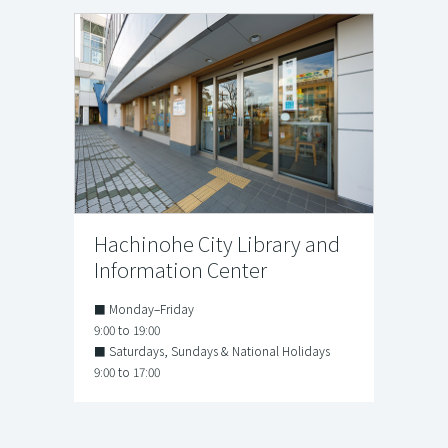
Hachinohe City Library and
Information Center
■ Monday–Friday
9:00 to 19:00
■ Saturdays, Sundays & National Holidays
9:00 to 17:00