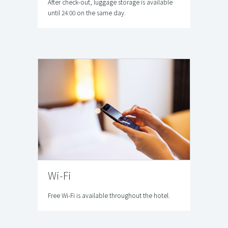
After check-out, luggage storage is available
until 24:00 on the same day.
Wi-Fi
Free Wi-Fi is available throughout the hotel.