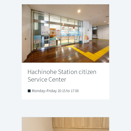
Hachinohe Station citizen
Service Center
■ Monday–Friday 20:15 to 17:00