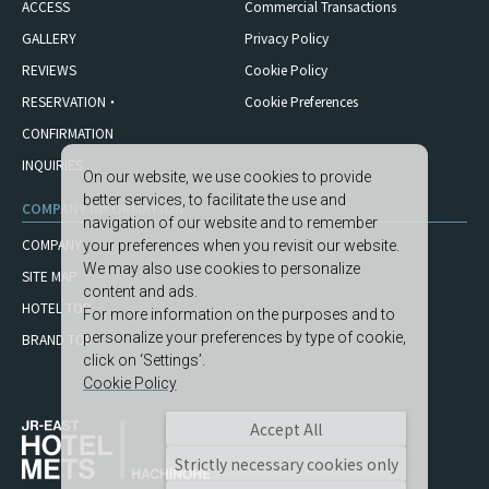
ACCESS
Commercial Transactions
GALLERY
Privacy Policy
REVIEWS
Cookie Policy
RESERVATION・
Cookie Preferences
CONFIRMATION
INQUIRIES
On our website, we use cookies to provide
better services, to facilitate the use and
COMPANY INFORMATION
navigation of our website and to remember
COMPANY
your preferences when you revisit our website.
We may also use cookies to personalize
SITE MAP
content and ads.
HOTEL TOP
For more information on the purposes and to
personalize your preferences by type of cookie,
BRAND TOP
click on ‘Settings’.
Cookie Policy
Accept All
Strictly necessary cookies only