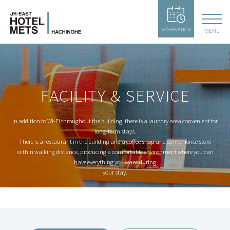
RESERVATION
MENU
FACILITY & SERVICE
In addition to Wi-Fi throughout the building, there is a laundry area convenient for
long-term stays.
There is a restaurant in the building and a coffee shop and convenience store
within walking distance,
producing a comfortable environment where you can
have everything you want during
your stay.