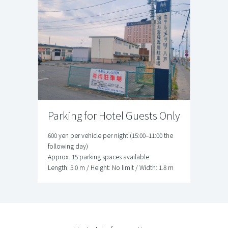
Parking for Hotel Guests Only
600 yen per vehicle per night (15:00–11:00 the
following day)
Approx. 15 parking spaces available
Length: 5.0 m / Height: No limit / Width: 1.8 m