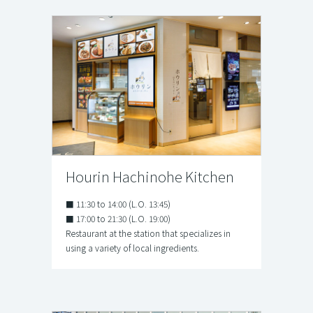
Hourin Hachinohe Kitchen
■ 11:30 to 14:00 (L.O. 13:45)
■ 17:00 to 21:30 (L.O. 19:00)
Restaurant at the station that specializes in
using a variety of local ingredients.