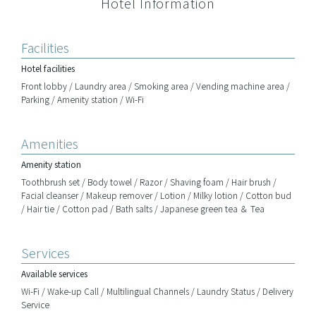
Hotel Information
Facilities
Hotel facilities
Front lobby / Laundry area / Smoking area / Vending machine area /
Parking / Amenity station / Wi-Fi
Amenities
Amenity station
Toothbrush set / Body towel / Razor / Shaving foam / Hair brush /
Facial cleanser / Makeup remover / Lotion / Milky lotion / Cotton bud
/ Hair tie / Cotton pad / Bath salts / Japanese green tea ＆ Tea
Services
Available services
Wi-Fi / Wake-up Call / Multilingual Channels / Laundry Status / Delivery
Service