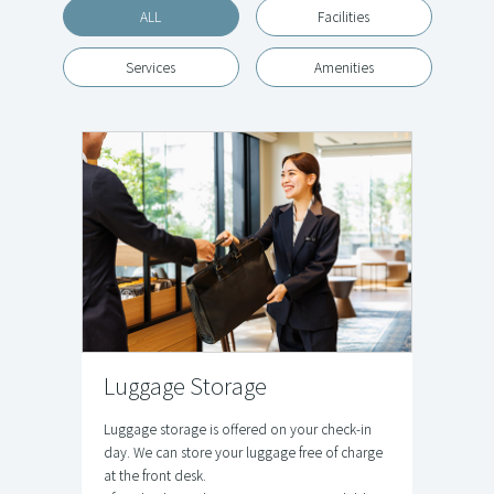
ALL
Facilities
Services
Amenities
Luggage Storage
Luggage storage is offered on your check-in
day. We can store your luggage free of charge
at the front desk.