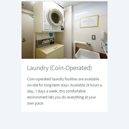
Laundry (Coin‑Operated)
Coin-operated laundry facilities are available
on-site for long-term stays. Available 24 hours a
day, 7 days a week, this comfortable
environment lets you do everything at your
own pace.