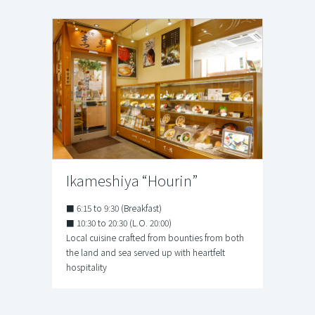
Ikameshiya “Hourin”
■ 6:15 to 9:30 (Breakfast)
■ 10:30 to 20:30 (L.O. 20:00)
Local cuisine crafted from bounties from both
the land and sea served up with heartfelt
hospitality