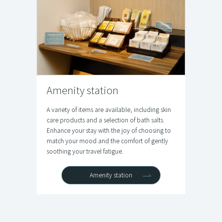
Amenity station
A variety of items are available, including skin
care products and a selection of bath salts.
Enhance your stay with the joy of choosing to
match your mood and the comfort of gently
soothing your travel fatigue.
Amenity station