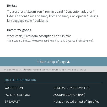
Rentals
Trouser press / Steam iron / Ironing board / Conversion adapter /
Extension cord / Wine opener / Bottle opener / Can opener / Sewing
kit / Luggage scale / Desk lamp
Barrier-free goods
Wheelchair / Bathroom adsorption non-slip mat
*Numbers are limited. (We recommend reserving rentals you require in advance.)
Return to top of page ▲
JR-EAST HOTEL METS for hotels near train stations
HACHINOHE
FACILITY & SERVICE
HOTEL INFORMATION
GUEST ROOM
GENERAL CONDITIONS FOR
FACILITY & SERVICE
ACCOMMODATION (PDF)
BREAKFAST
Notation based on Act of Specified