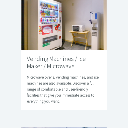
Vending Machines / Ice
Maker / Microwave
Microwave ovens, vending machines, and ice
machines are also available. Discover a full
range of comfortable and user-friendly
facilities that give you immediate access to
everything you want.