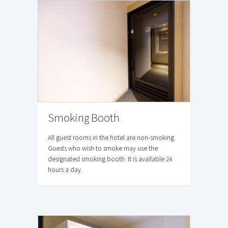
Smoking Booth
All guest rooms in the hotel are non-smoking.
Guests who wish to smoke may use the
designated smoking booth. It is available 24
hours a day.