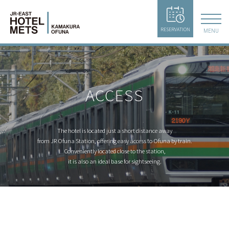
RESERVATION
MENU
ACCESS
The hotel is located just a short distance away
from JR Ofuna Station,
offering easy access to Ofuna by train.
Conveniently located close to the station,
it is also an ideal base for sightseeing.