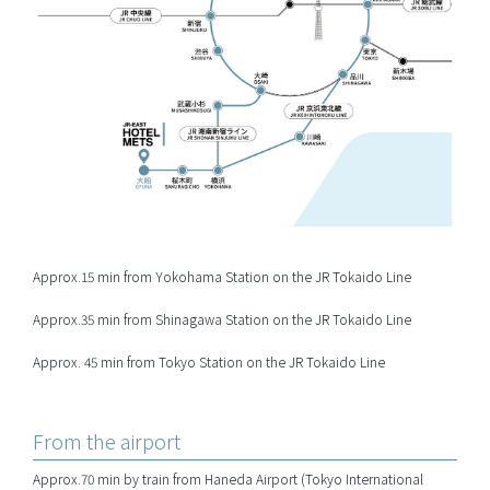
Approx.15 min from Yokohama Station on the JR Tokaido Line
Approx.35 min from Shinagawa Station on the JR Tokaido Line
Approx. 45 min from Tokyo Station on the JR Tokaido Line
From the airport
Approx.70 min by train from Haneda Airport (Tokyo International