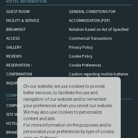
HOTEL INFORMATION
GUEST ROOM
GENERAL CONDITIONS FOR
FACILITY & SERVICE
ACCOMMODATION (PDF)
BREAKFAST
Notation based on Act of Specified
ACCESS
Commercial Transactions
GALLERY
Privacy Policy
REVIEWS
Cookie Policy
RESERVATION・
Cookie Preferences
CONFIRMATION
Caution regarding mobile
batteries
INQUIRIES
On our website, we use cookies to provide
better services, to facilitate the use and
COMPANY INFORMATION
navigation of our website and to remember
COMPANY
your preferences when you revisit our website.
We may also use cookies to personalize
SITE MAP
content and ads.
HOTEL TOP
For more information on the purposes and to
personalize your preferences by type of cookie,
BRAND TOP