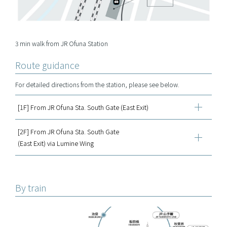
3 min walk from JR Ofuna Station
Route guidance
For detailed directions from the station, please see below.
[1F] From JR Ofuna Sta. South Gate (East Exit)
[2F] From JR Ofuna Sta. South Gate
(East Exit) via Lumine Wing
By train