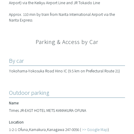
Airport) via the Keikyu Airport Line and JR Tokaido Line
Approx. 110 min by train from Narita International Airport via the
Narita Express
Parking & Access by Car
By car
Yokohama-Yokosuka Road Hino IC (9.5 km on Prefectural Route 21)
Outdoor parking
Name
Times JR-EAST HOTEL METS KAMAKURA OFUNA
Location
1-2-1 Ofuna,Kamakura,Kanagawa 247-0056 (
>> Google Map
)