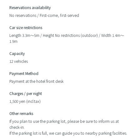
Reservations availability
No reservations / First-come, first-served
Car size restrictions
Length 3.3m～5m / Height No restrictions (outdoor) / Width 1.4m～
1.9m
Capacity
12 vehicles
Payment Method
Payment at the hotel front desk
Charges / per night
1,500 yen (incl.tax)
Other remarks
If you plan to use the parking lot, please be sure to inform us at
check-in.
If the parking lot is full, we can guide you to nearby parking facilities.