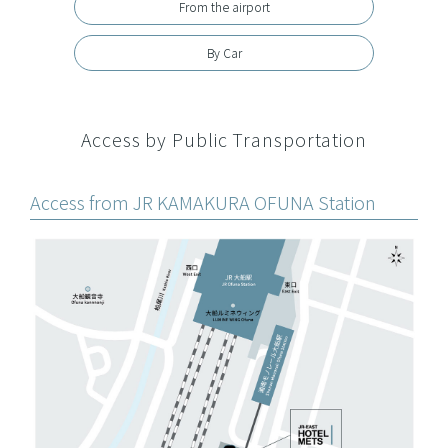
From the airport
By Car
Access by Public Transportation
Access from JR KAMAKURA OFUNA Station