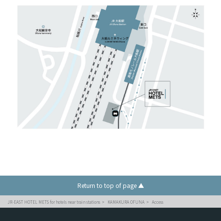
Return to top of page ▲
JR-EAST HOTEL METS for hotels near train stations
KAMAKURA OFUNA
Access