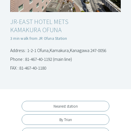
JR-EAST HOTEL METS
KAMAKURA OFUNA
3 min walk from JR Ofuna Station
Address : 1-2-1 Ofuna,Kamakura,Kanagawa 247-0056
Phone : 81-467-40-1192 (main line)
FAX : 81-467-40-1180
Nearest station
By Trian