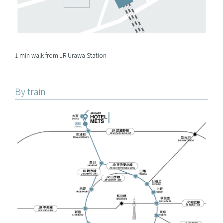
1 min walk from JR Urawa Station
By train