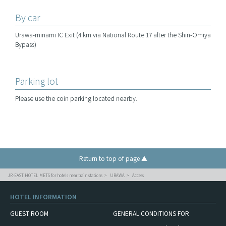
By car
Urawa-minami IC Exit (4 km via National Route 17 after the Shin-Omiya
Bypass)
Parking lot
Please use the coin parking located nearby.
Return to top of page ▲
JR-EAST HOTEL METS for hotels near train stations
URAWA
Access
HOTEL INFORMATION
GUEST ROOM
GENERAL CONDITIONS FOR