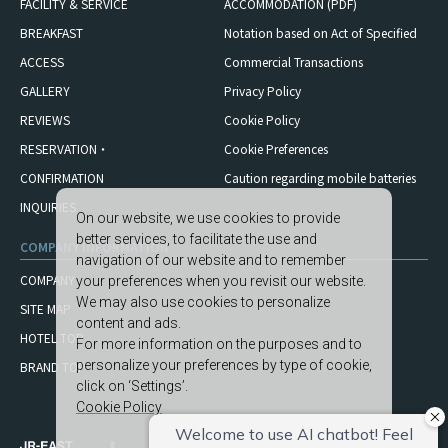
FACILITY & SERVICE
ACCOMMODATION (PDF)
BREAKFAST
Notation based on Act of Specified
ACCESS
Commercial Transactions
GALLERY
Privacy Policy
REVIEWS
Cookie Policy
RESERVATION・
Cookie Preferences
CONFIRMATION
Caution regarding mobile
batteries
INQUIRIES
On our website, we use cookies to provide
better services, to facilitate the use and
COMPANY INFORMATION
navigation of our website and to remember
COMPANY
your preferences when you revisit our website.
We may also use cookies to personalize
SITE MAP
content and ads.
HOTEL TOP
For more information on the purposes and to
personalize your preferences by type of cookie,
BRAND TOP
click on ‘Settings’.
Cookie Policy