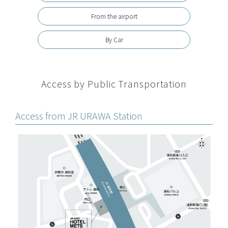
From the airport
By Car
Access by Public Transportation
Access from JR URAWA Station