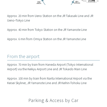
Approx. 20 min from Ueno Station on the JR Takasaki Line and JR
Ueno–Tokyo Line
Approx. 40 min from Tokyo Station on the JR Yamanote Line
Approx. 6 min from Omiya Station on the JR Yamanote Line
From the airport
Approx. 70 min by train from Haneda Airport (Tokyo International
Airport) via the Keikyu Airport Line and JR Tokaido Main Line
Approx. 100 min by train from Narita International Airport via the
Keisei Skyliner, JR Yamanote Line and JR Keihin-Tohoku Line
Parking & Access by Car