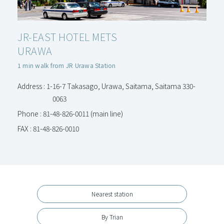
JR-EAST HOTEL METS
URAWA
1 min walk from JR Urawa Station
Address : 1-16-7 Takasago, Urawa, Saitama, Saitama 330-
0063
Phone : 81-48-826-0011 (main line)
FAX : 81-48-826-0010
Nearest station
By Trian