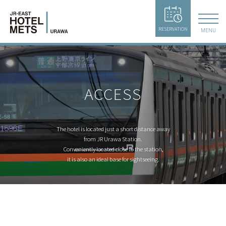
RESERVATION
MENU
ACCESS
The hotel is located just a short distance away
from JR Urawa Station.
Conveniently located close to the station,
it is also an ideal base for sightseeing.