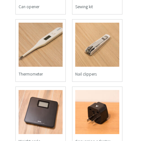
Can opener
Sewing kit
Thermometer
Nail clippers