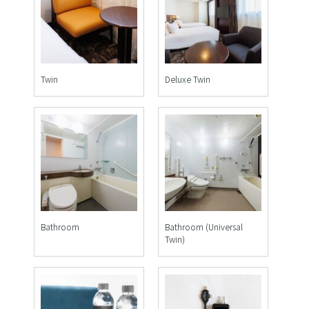
Twin
Deluxe Twin
Bathroom
Bathroom (Universal
Twin)