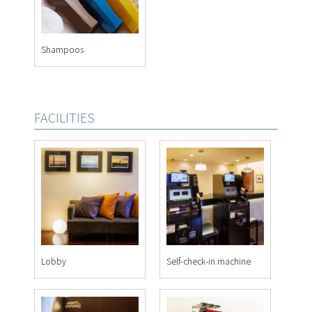
Shampoos
FACILITIES
Lobby
Self-check-in machine