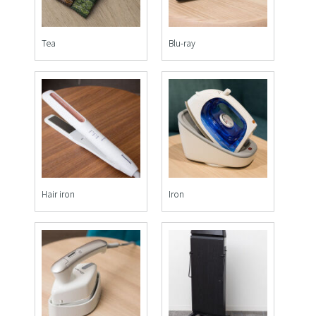
Tea
Blu-ray
Hair iron
Iron