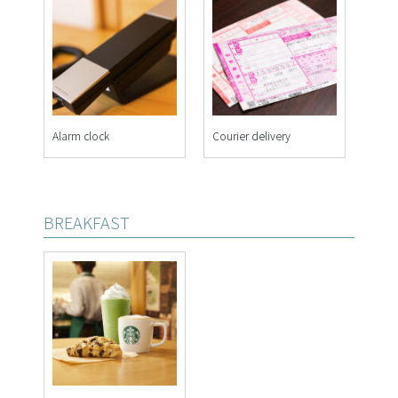
Alarm clock
Courier delivery
BREAKFAST