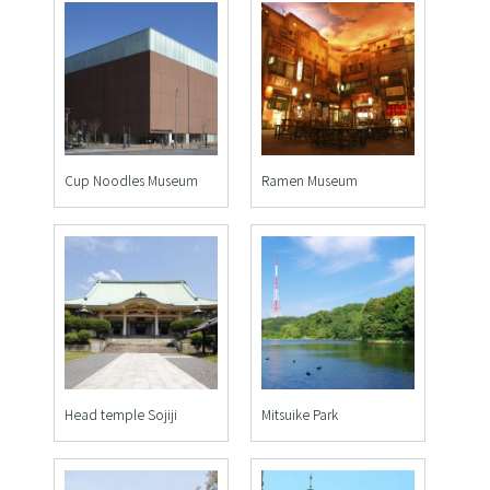
Cup Noodles Museum
Ramen Museum
Head temple Sojiji
Mitsuike Park