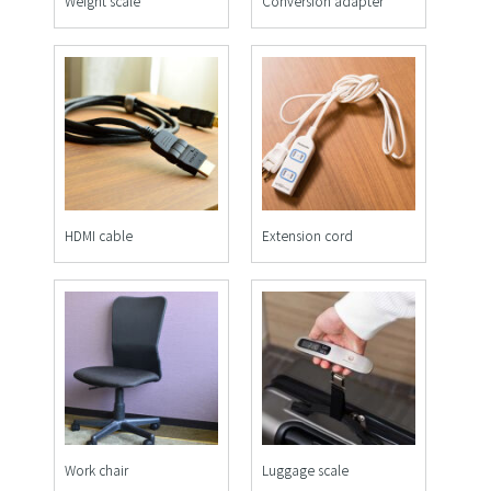
Weight scale
Conversion adapter
HDMI cable
Extension cord
Work chair
Luggage scale