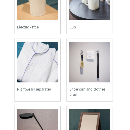
Electric kettle
Cup
Nightwear (separate)
Shoehorn and clothes
brush