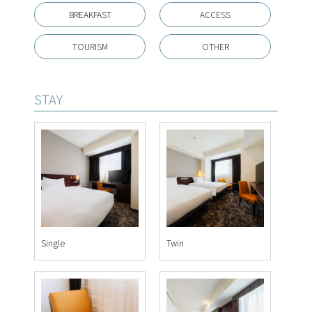
BREAKFAST
ACCESS
TOURISM
OTHER
STAY
Single
Twin