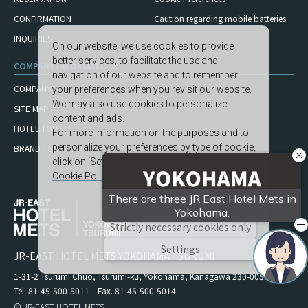
CONFIRMATION
Caution regarding mobile
batteries
INQUIRIES
On our website, we use cookies to provide
better services, to facilitate the use and
COMPANY INFORMATION
navigation of our website and to remember
COMPANY
your preferences when you revisit our website.
We may also use cookies to personalize
SITE MAP
content and ads.
HOTEL TOP
For more information on the purposes and to
personalize your preferences by type of cookie,
BRAND TOP
click on ‘Settings’.
Cookie Policy
Accept All
Strictly necessary cookies only
Settings
JR-EAST HOTEL METS YOKOHAMA TSURUMI
1-31-2 Tsurumi Chuo, Tsurumi-ku, Yokohama, Kanagawa 230-0051
Tel. 81-45-500-5011 Fax. 81-45-500-5014
© JR-EAST HOTEL METS