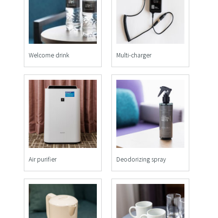
Welcome drink
Multi-charger
Air purifier
Deodorizing spray