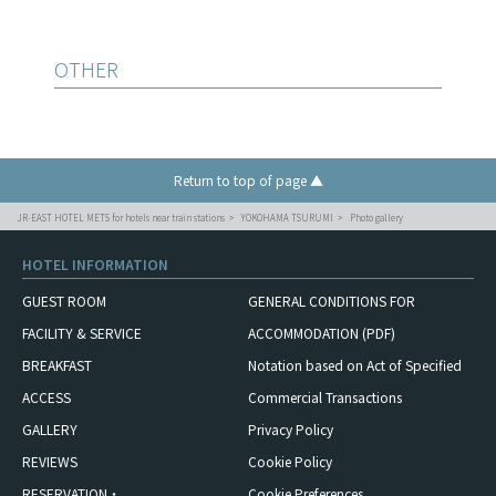
OTHER
Return to top of page ▲
JR-EAST HOTEL METS for hotels near train stations
YOKOHAMA TSURUMI
Photo gallery
HOTEL INFORMATION
GUEST ROOM
GENERAL CONDITIONS FOR
FACILITY & SERVICE
ACCOMMODATION (PDF)
BREAKFAST
Notation based on Act of Specified
ACCESS
Commercial Transactions
GALLERY
Privacy Policy
REVIEWS
Cookie Policy
RESERVATION・
Cookie Preferences