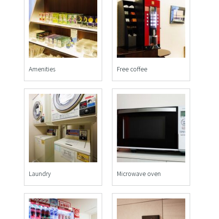
Amenities
Free coffee
Laundry
Microwave oven