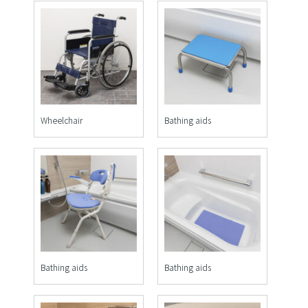
Wheelchair
Bathing aids
Bathing aids
Bathing aids