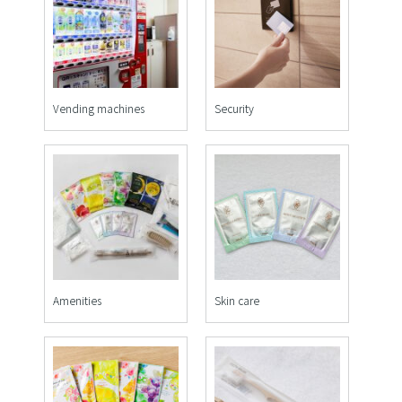
Vending machines
Security
Amenities
Skin care