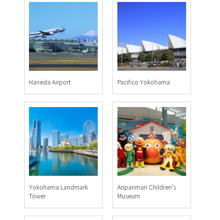
Haneda Airport
Pacifico Yokohama
Yokohama Landmark
Anpanman Children’s
Tower
Museum