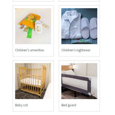
Children’s amenities
Children’s nightwear
Baby cot
Bed guard