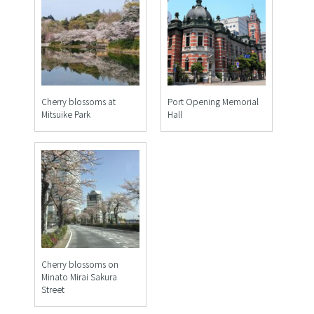
Cherry blossoms at
Port Opening Memorial
Mitsuike Park
Hall
Cherry blossoms on
Minato Mirai Sakura
Street