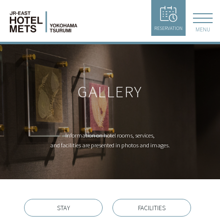
RESERVATION
MENU
GALLERY
Information on hotel rooms, services,
and facilities are presented in photos and images.
STAY
FACILITIES