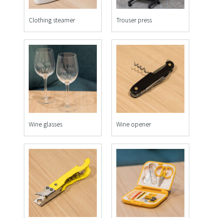
Clothing steamer
Trouser press
Wine glasses
Wine opener