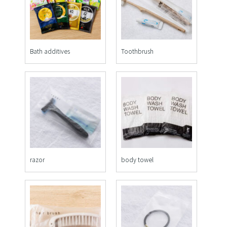
Bath additives
Toothbrush
razor
body towel