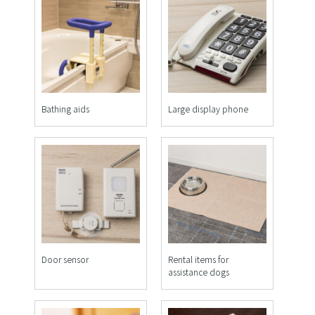
Bathing aids
Large display phone
Door sensor
Rental items for
assistance dogs