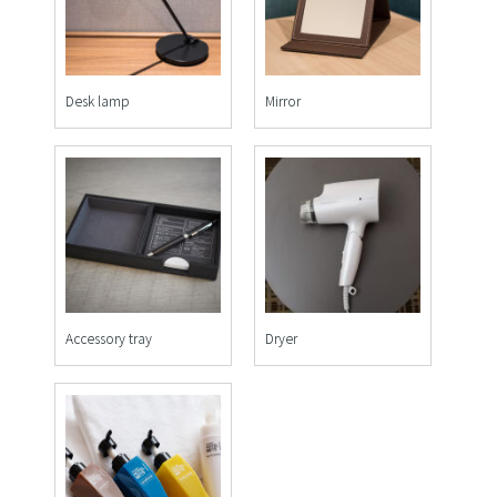
Desk lamp
Mirror
Accessory tray
Dryer