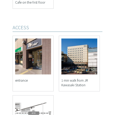
Cafe on the first floor
ACCESS
entrance
1 min walk from JR
Kawasaki Station