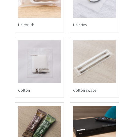
Hairbrush
Hair ties
Cotton
Cotton swabs