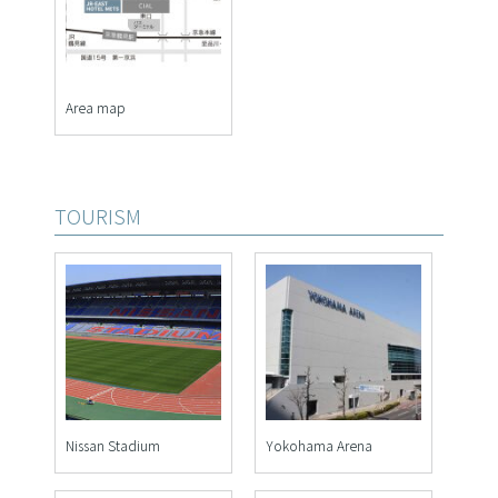
Area map
TOURISM
Nissan Stadium
Yokohama Arena