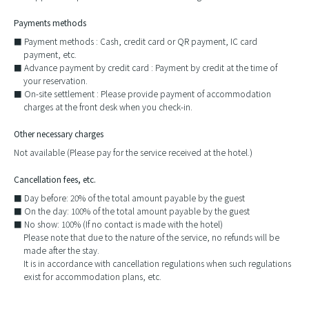
Payments methods
Payment methods : Cash, credit card or QR payment, IC card
payment, etc.
Advance payment by credit card : Payment by credit at the time of
your reservation.
On-site settlement : Please provide payment of accommodation
charges at the front desk when you check-in.
Other necessary charges
Not available (Please pay for the service received at the hotel.)
Cancellation fees, etc.
Day before: 20% of the total amount payable by the guest
On the day: 100% of the total amount payable by the guest
No show: 100% (If no contact is made with the hotel)
Please note that due to the nature of the service, no refunds will be
made after the stay.
It is in accordance with cancellation regulations when such regulations
exist for accommodation plans, etc.