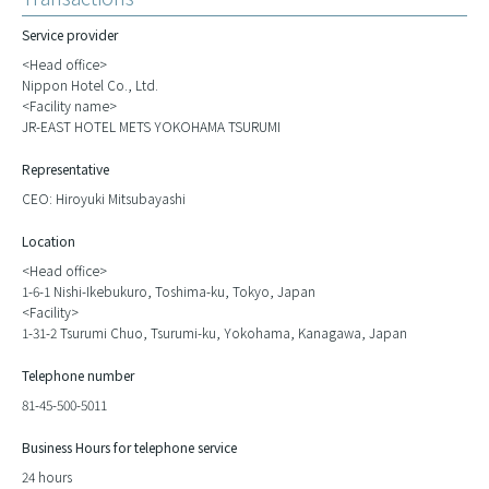
Service provider
<Head office>
Nippon Hotel Co., Ltd.
<Facility name>
JR-EAST HOTEL METS YOKOHAMA TSURUMI
Representative
CEO: Hiroyuki Mitsubayashi
Location
<Head office>
1-6-1 Nishi-Ikebukuro, Toshima-ku, Tokyo, Japan
<Facility>
1-31-2 Tsurumi Chuo, Tsurumi-ku, Yokohama, Kanagawa, Japan
Telephone number
81-45-500-5011
Business Hours for telephone service
24 hours