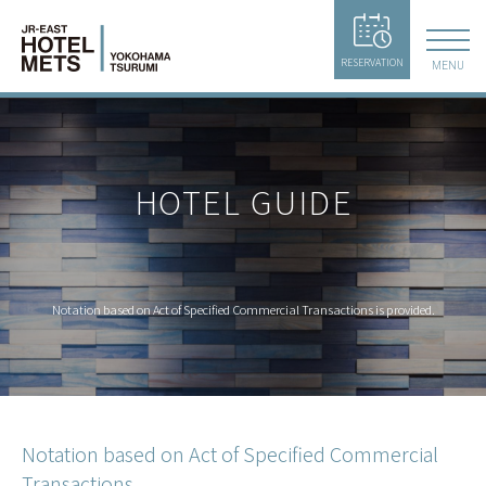
RESERVATION
MENU
HOTEL GUIDE
Notation based on Act of Specified Commercial Transactions is provided.
Notation based on Act of Specified Commercial
Transactions