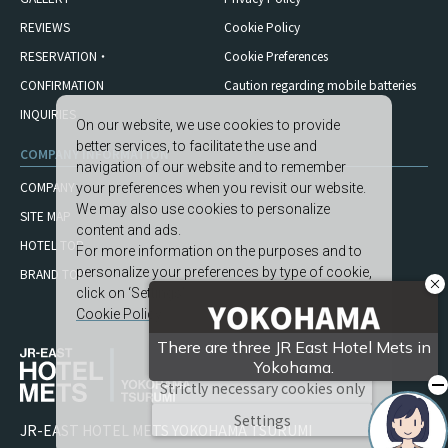
REVIEWS
Cookie Policy
RESERVATION・
Cookie Preferences
CONFIRMATION
Caution regarding mobile
batteries
INQUIRIES
On our website, we use cookies to provide
better services, to facilitate the use and
COMPANY INFORMATION
navigation of our website and to remember
COMPANY
your preferences when you revisit our website.
We may also use cookies to personalize
SITE MAP
content and ads.
HOTEL TOP
For more information on the purposes and to
personalize your preferences by type of cookie,
BRAND TOP
click on ‘Settings’.
Cookie Policy
Accept All
Strictly necessary cookies only
Settings
JR-EAST HOTEL METS YOKOHAMA TSURUMI