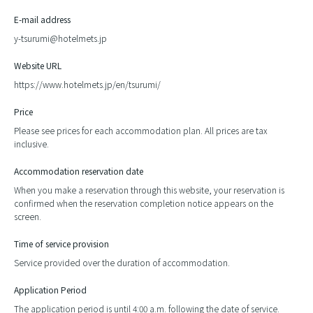
E-mail address
y-tsurumi@hotelmets.jp
Website URL
https://www.hotelmets.jp/en/tsurumi/
Price
Please see prices for each accommodation plan. All prices are tax
inclusive.
Accommodation reservation date
When you make a reservation through this website, your reservation is
confirmed when the reservation completion notice appears on the
screen.
Time of service provision
Service provided over the duration of accommodation.
Application Period
The application period is until 4:00 a.m. following the date of service.