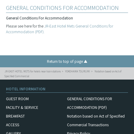
GENERAL CONDITIONS FOR ACCOMMODATION
General Conditions For Accommodation
Please see here for the
JR-East Hotel Mets General Conditions for
Accommodation (PDF).
Return to top of page ▲
JR-EAST HOTEL METS for hotels near train stations
YOKOHAMA TSURUMI
Notation based on Act of
Specified Commercial
HOTEL INFORMATION
GUEST ROOM
GENERAL CONDITIONS FOR
FACILITY & SERVICE
ACCOMMODATION (PDF)
BREAKFAST
Notation based on Act of Specified
ACCESS
Commercial Transactions
GALLERY
Privacy Policy